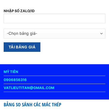
NHẬP SỐ ZALO/ID
MỸ TIÊN
0906856316
VATLIEUTITAN@GMAIL.COM
BẢNG SO SÁNH CÁC MÁC THÉP