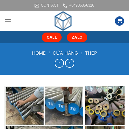
Skip
CONTACT
+84906856316
to
content
CALL
ZALO
HOME
/
CỬA HÀNG
/
THÉP