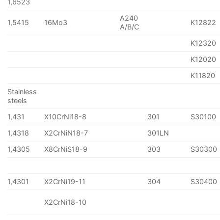
1,6523
A240
1,5415
16Mo3
K12822
A/B/C
K12320
K12020
K11820
Stainless
steels
1,431
X10CrNi18-8
301
S30100
1,4318
X2CrNiN18-7
301LN
1,4305
X8CrNiS18-9
303
S30300
1,4301
X2CrNi19-11
304
S30400
X2CrNi18-10