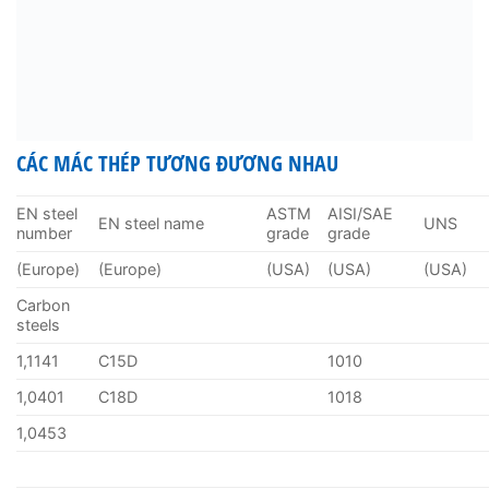
CÁC MÁC THÉP TƯƠNG ĐƯƠNG NHAU
EN steel
ASTM
AISI/SAE
EN steel name
UNS
number
grade
grade
(Europe)
(Europe)
(USA)
(USA)
(USA)
Carbon
steels
1,1141
C15D
1010
1,0401
C18D
1018
1,0453