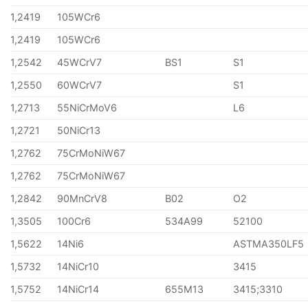
1,2419
105WCr6
1,2419
105WCr6
1,2542
45WCrV7
BS1
S1
1,2550
60WCrV7
S1
1,2713
55NiCrMoV6
L6
1,2721
50NiCr13
1,2762
75CrMoNiW67
1,2762
75CrMoNiW67
1,2842
90MnCrV8
B02
O2
1,3505
100Cr6
534A99
52100
1,5622
14Ni6
ASTMA350LF5
1,5732
14NiCr10
3415
1,5752
14NiCr14
655M13
3415;3310