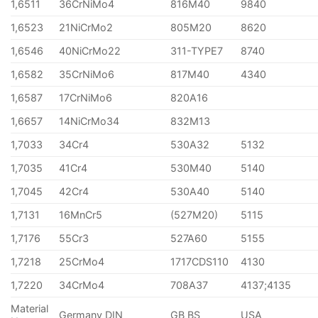
1,6511
36CrNiMo4
816M40
9840
1,6523
21NiCrMo2
805M20
8620
1,6546
40NiCrMo22
311-TYPE7
8740
1,6582
35CrNiMo6
817M40
4340
1,6587
17CrNiMo6
820A16
1,6657
14NiCrMo34
832M13
1,7033
34Cr4
530A32
5132
1,7035
41Cr4
530M40
5140
1,7045
42Cr4
530A40
5140
1,7131
16MnCr5
(527M20)
5115
1,7176
55Cr3
527A60
5155
1,7218
25CrMo4
1717CDS110
4130
1,7220
34CrMo4
708A37
4137;4135
Material
Germany DIN
GB BS
USA