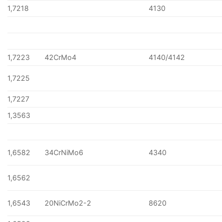
1,7218
4130
1,7223
42CrMo4
4140/4142
1,7225
1,7227
1,3563
1,6582
34CrNiMo6
4340
1,6562
1,6543
20NiCrMo2-2
8620