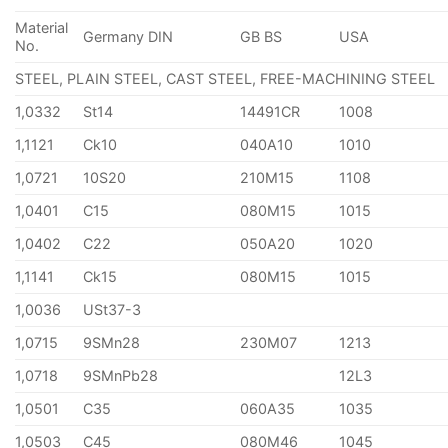
Material
Germany DIN
GB BS
USA
No.
STEEL, PLAIN STEEL, CAST STEEL, FREE-MACHINING STEEL
1,0332
St14
14491CR
1008
1,1121
Ck10
040A10
1010
1,0721
10S20
210M15
1108
1,0401
C15
080M15
1015
1,0402
C22
050A20
1020
1,1141
Ck15
080M15
1015
1,0036
USt37-3
1,0715
9SMn28
230M07
1213
1,0718
9SMnPb28
12L3
1,0501
C35
060A35
1035
1,0503
C45
080M46
1045