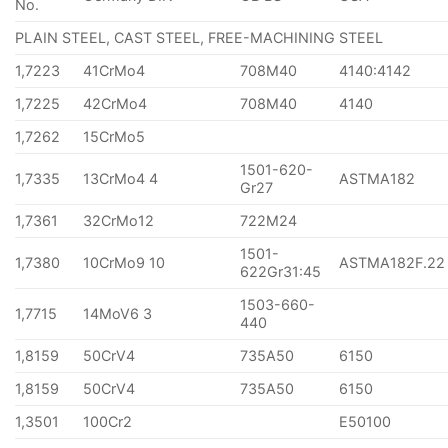
No.
PLAIN STEEL, CAST STEEL, FREE-MACHINING STEEL
1,7223
41CrMo4
708M40
4140:4142
1,7225
42CrMo4
708M40
4140
1,7262
15CrMo5
1501-620-
1,7335
13CrMo4 4
ASTMA182
Gr27
1,7361
32CrMo12
722M24
1501-
1,7380
10CrMo9 10
ASTMA182F.22
622Gr31:45
1503-660-
1,7715
14MoV6 3
440
1,8159
50CrV4
735A50
6150
1,8159
50CrV4
735A50
6150
1,3501
100Cr2
E50100