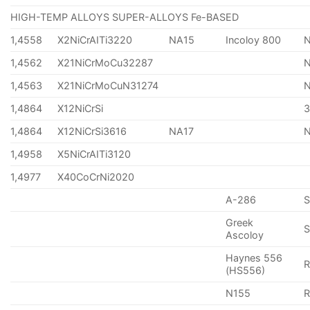
HIGH-TEMP ALLOYS SUPER-ALLOYS Fe-BASED
1,4558
X2NiCrAITi3220
NA15
Incoloy 800
1,4562
X21NiCrMoCu32287
1,4563
X21NiCrMoCuN31274
1,4864
X12NiCrSi
1,4864
X12NiCrSi3616
NA17
1,4958
X5NiCrAITi3120
1,4977
X40CoCrNi2020
A-286
Greek
S
Ascoloy
Haynes 556
(HS556)
N155
R