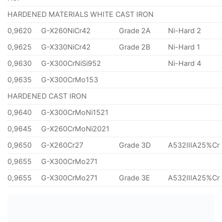
HARDENED MATERIALS WHITE CAST IRON
0,9620
G-X260NiCr42
Grade 2A
Ni-Hard 2
0,9625
G-X330NiCr42
Grade 2B
Ni-Hard 1
0,9630
G-X300CrNiSi952
Ni-Hard 4
0,9635
G-X300CrMo153
HARDENED CAST IRON
0,9640
G-X300CrMoNi1521
0,9645
G-X260CrMoNi2021
0,9650
G-X260Cr27
Grade 3D
A532IIIA25%Cr
0,9655
G-X300CrMo271
0,9655
G-X300CrMo271
Grade 3E
A532IIIA25%Cr