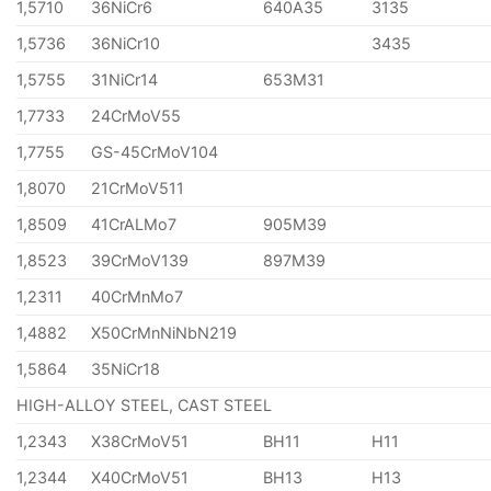
1,5710
36NiCr6
640A35
3135
1,5736
36NiCr10
3435
1,5755
31NiCr14
653M31
1,7733
24CrMoV55
1,7755
GS-45CrMoV104
1,8070
21CrMoV511
1,8509
41CrALMo7
905M39
1,8523
39CrMoV139
897M39
1,2311
40CrMnMo7
1,4882
X50CrMnNiNbN219
1,5864
35NiCr18
HIGH-ALLOY STEEL, CAST STEEL
1,2343
X38CrMoV51
BH11
H11
1,2344
X40CrMoV51
BH13
H13