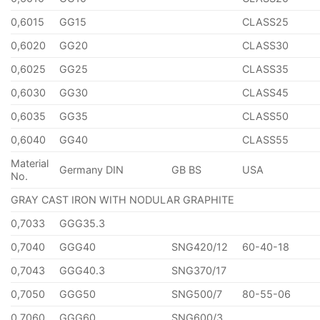
0,6015
GG15
CLASS25
0,6020
GG20
CLASS30
0,6025
GG25
CLASS35
0,6030
GG30
CLASS45
0,6035
GG35
CLASS50
0,6040
GG40
CLASS55
Material
Germany DIN
GB BS
USA
No.
GRAY CAST IRON WITH NODULAR GRAPHITE
0,7033
GGG35.3
0,7040
GGG40
SNG420/12
60-40-18
0,7043
GGG40.3
SNG370/17
0,7050
GGG50
SNG500/7
80-55-06
0,7060
GGG60
SNG600/3