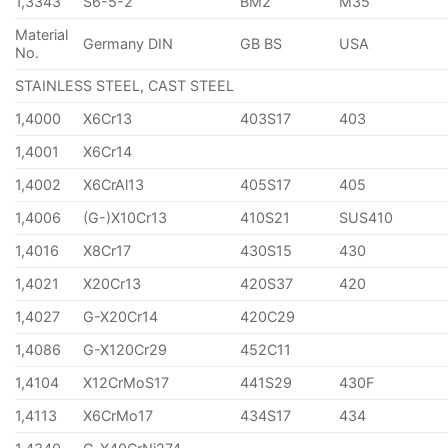
1,3343
S6-5-2
BM2
M35
Material
Germany DIN
GB BS
USA
No.
STAINLESS STEEL, CAST STEEL
1,4000
X6Cr13
403S17
403
1,4001
X6Cr14
1,4002
X6CrAl13
405S17
405
1,4006
(G-)X10Cr13
410S21
SUS410
1,4016
X8Cr17
430S15
430
1,4021
X20Cr13
420S37
420
1,4027
G-X20Cr14
420C29
1,4086
G-X120Cr29
452C11
1,4104
X12CrMoS17
441S29
430F
1,4113
X6CrMo17
434S17
434