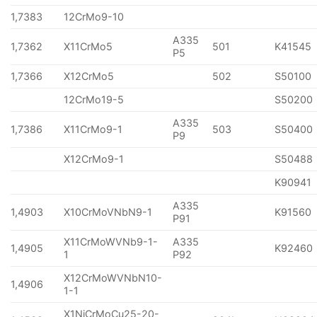
1,7383
12CrMo9-10
A335
1,7362
X11CrMo5
501
K41545
P5
1,7366
X12CrMo5
502
S50100
12CrMo19-5
S50200
A335
1,7386
X11CrMo9-1
503
S50400
P9
X12CrMo9-1
S50488
K90941
A335
1,4903
X10CrMoVNbN9-1
K91560
P91
X11CrMoWVNb9-1-
A335
1,4905
K92460
1
P92
X12CrMoWVNbN10-
1,4906
1-1
X1NiCrMoCu25-20-