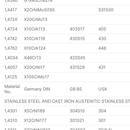
1,4340
G-X40CrNi274
1,4417
X2CrNiMoSi195
S31500
1,4720
X20CrMo13
1,4724
X10CrA113
403S17
405
1,4742
X10CrA118
430S15
430
1,4762
X10CrA124
446
1,4034
X46Cr13
420S45
1,4057
X20CrNi17
431S29
431
1,4125
X105CrMo17
Material
Germany DIN
GB BS
USA
No.
STAINLESS STEEL AND CAST IRON AUSTENITIC STAINLESS S
1,4301
X5CrNi189
304S15
304
1,4310
X12CrNi177
301S21
301
1,4311
X2CrNiN1810
304S62
304LN