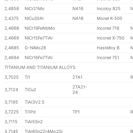
2,4858
NiCr21Mo
NA16
Incoloy 825
2,4375
NiCu30AI
NA18
Monel K-500
2,4668
NiCr19FeNbMo
Inconel 718
N
2,4669
NiCr15Fe7TiAI
Inconel X-750
2,4685
G-NiMo28
Hastelloy B
N
2,4694
NiCr16Fe7TiAI
Inconel 751
TITANIUM AND TITANIUM ALLOYS
3,7025
Ti1
2TA1
2TA21-
3,7124
TiCu2
24
3,7195
TiAI3V2.5
3,7225
Ti1Pd
TP1
3,7115
TiAI5Sn2
3,7145
TiAI6Sn2Zr4Mo2Si