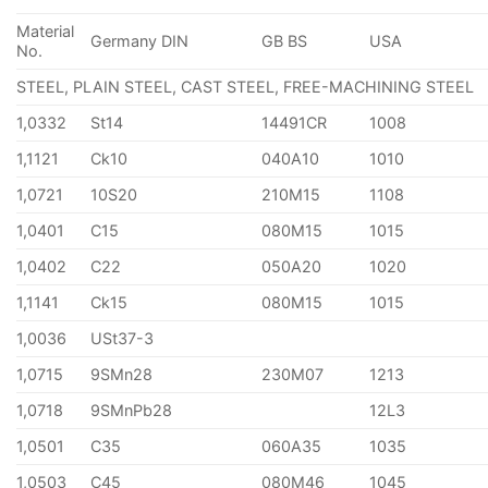
Material
Germany DIN
GB BS
USA
No.
STEEL, PLAIN STEEL, CAST STEEL, FREE-MACHINING STEEL
1,0332
St14
14491CR
1008
1,1121
Ck10
040A10
1010
1,0721
10S20
210M15
1108
1,0401
C15
080M15
1015
1,0402
C22
050A20
1020
1,1141
Ck15
080M15
1015
1,0036
USt37-3
1,0715
9SMn28
230M07
1213
1,0718
9SMnPb28
12L3
1,0501
C35
060A35
1035
1,0503
C45
080M46
1045