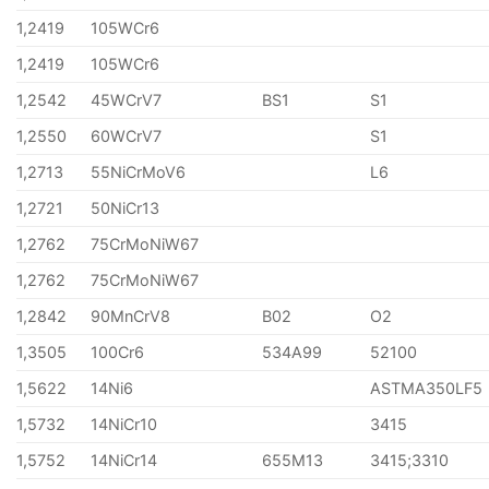
1,2419
105WCr6
1,2419
105WCr6
1,2542
45WCrV7
BS1
S1
1,2550
60WCrV7
S1
1,2713
55NiCrMoV6
L6
1,2721
50NiCr13
1,2762
75CrMoNiW67
1,2762
75CrMoNiW67
1,2842
90MnCrV8
B02
O2
1,3505
100Cr6
534A99
52100
1,5622
14Ni6
ASTMA350LF5
1,5732
14NiCr10
3415
1,5752
14NiCr14
655M13
3415;3310