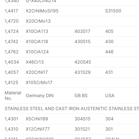
1,4340
G-X40CrNi274
1,4417
X2CrNiMoSi195
S31500
1,4720
X20CrMo13
1,4724
X10CrA113
403S17
405
1,4742
X10CrA118
430S15
430
1,4762
X10CrA124
446
1,4034
X46Cr13
420S45
1,4057
X20CrNi17
431S29
431
1,4125
X105CrMo17
Material
Germany DIN
GB BS
USA
No.
STAINLESS STEEL AND CAST IRON AUSTENITIC STAINLESS S
1,4301
X5CrNi189
304S15
304
1,4310
X12CrNi177
301S21
301