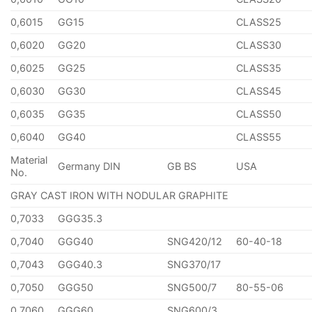
0,6015
GG15
CLASS25
0,6020
GG20
CLASS30
0,6025
GG25
CLASS35
0,6030
GG30
CLASS45
0,6035
GG35
CLASS50
0,6040
GG40
CLASS55
Material
Germany DIN
GB BS
USA
No.
GRAY CAST IRON WITH NODULAR GRAPHITE
0,7033
GGG35.3
0,7040
GGG40
SNG420/12
60-40-18
0,7043
GGG40.3
SNG370/17
0,7050
GGG50
SNG500/7
80-55-06
0,7060
GGG60
SNG600/3