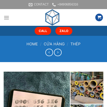
Skip
CONTACT
+84906856316
to
content
CALL
ZALO
HOME
/
CỬA HÀNG
/
THÉP