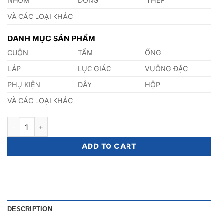
NHÔM
ĐỒNG
THÉP
VÀ CÁC LOẠI KHÁC
DANH MỤC SẢN PHẨM
CUỘN
TẤM
ỐNG
LÁP
LỤC GIÁC
VUÔNG ĐẶC
PHỤ KIỆN
DÂY
HỘP
VÀ CÁC LOẠI KHÁC
Thép E195 quantity
ADD TO CART
DESCRIPTION