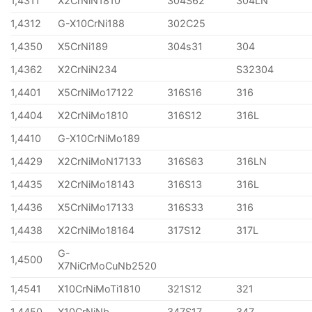
1,4311
X2CrNiN1810
304S62
304LN
1,4312
G-X10CrNi188
302C25
1,4350
X5CrNi189
304s31
304
1,4362
X2CrNiN234
S32304
1,4401
X5CrNiMo17122
316S16
316
1,4404
X2CrNiMo1810
316S12
316L
1,4410
G-X10CrNiMo189
1,4429
X2CrNiMoN17133
316S63
316LN
1,4435
X2CrNiMo18143
316S13
316L
1,4436
X5CrNiMo17133
316S33
316
1,4438
X2CrNiMo18164
317S12
317L
G-
1,4500
X7NiCrMoCuNb2520
1,4541
X10CrNiMoTi1810
321S12
321
1,4450
X10CrNiNb
347S17
347