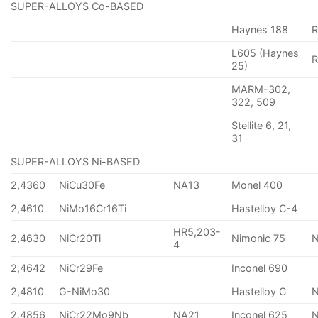
SUPER-ALLOYS Co-BASED
Haynes 188
R
L605 (Haynes
25)
MARM-302,
322, 509
Stellite 6, 21,
31
SUPER-ALLOYS Ni-BASED
2,4360
NiCu30Fe
NA13
Monel 400
2,4610
NiMo16Cr16Ti
Hastelloy C-4
HR5,203-
2,4630
NiCr20Ti
Nimonic 75
4
2,4642
NiCr29Fe
Inconel 690
2,4810
G-NiMo30
Hastelloy C
2,4856
NiCr22Mo9Nb
NA21
Inconel 625