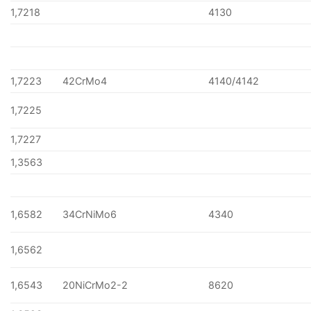
1,7218
4130
1,7223
42CrMo4
4140/4142
1,7225
1,7227
1,3563
1,6582
34CrNiMo6
4340
1,6562
1,6543
20NiCrMo2-2
8620