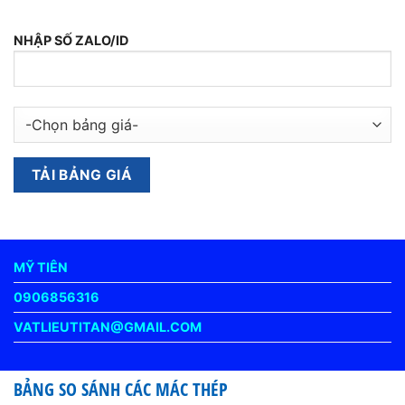
NHẬP SỐ ZALO/ID
MỸ TIÊN
0906856316
VATLIEUTITAN@GMAIL.COM
BẢNG SO SÁNH CÁC MÁC THÉP