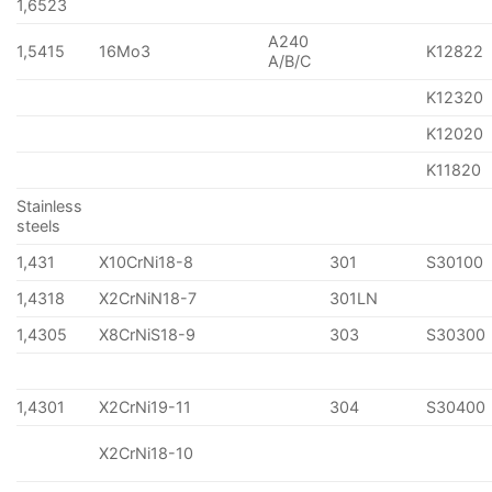
1,6523
A240
1,5415
16Mo3
K12822
A/B/C
K12320
K12020
K11820
Stainless
steels
1,431
X10CrNi18-8
301
S30100
1,4318
X2CrNiN18-7
301LN
1,4305
X8CrNiS18-9
303
S30300
1,4301
X2CrNi19-11
304
S30400
X2CrNi18-10