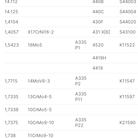
14.112
440B
S44003
14.125
440C
S44004
1,4104
430F
S44020
1,4057
X17CrNi16-2
431 X[6]
S43100
A335
1,5423
16Mo5
4520
K11522
P1
4419H
4419
A335
1,7715
14MoV6-3
K11547
P2
A335
1,7335
13CrMo4-5
K11597
P11
1,7338
10CrMo5-5
A335
1,7375
10CrMo9-10
K21590
P22
1,738
11CrMo9-10