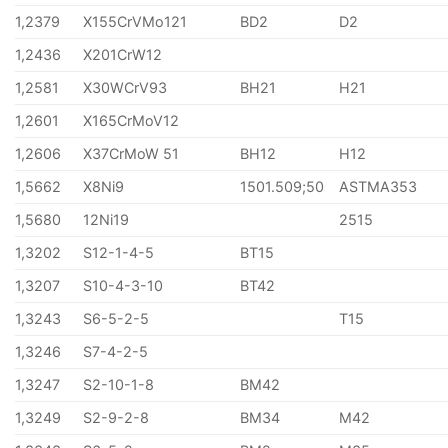
1,2379
X155CrVMo121
BD2
D2
1,2436
X201CrW12
1,2581
X30WCrV93
BH21
H21
1,2601
X165CrMoV12
1,2606
X37CrMoW 51
BH12
H12
1,5662
X8Ni9
1501.509;50
ASTMA353
1,5680
12Ni19
2515
1,3202
S12-1-4-5
BT15
1,3207
S10-4-3-10
BT42
1,3243
S6-5-2-5
T15
1,3246
S7-4-2-5
1,3247
S2-10-1-8
BM42
1,3249
S2-9-2-8
BM34
M42