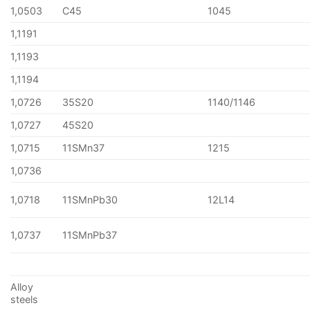
1,0503
C45
1045
1,1191
1,1193
1,1194
1,0726
35S20
1140/1146
1,0727
45S20
1,0715
11SMn37
1215
1,0736
1,0718
11SMnPb30
12L14
1,0737
11SMnPb37
Alloy
steels