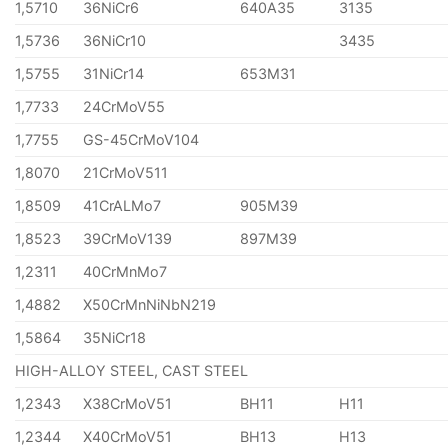
1,5710
36NiCr6
640A35
3135
1,5736
36NiCr10
3435
1,5755
31NiCr14
653M31
1,7733
24CrMoV55
1,7755
GS-45CrMoV104
1,8070
21CrMoV511
1,8509
41CrALMo7
905M39
1,8523
39CrMoV139
897M39
1,2311
40CrMnMo7
1,4882
X50CrMnNiNbN219
1,5864
35NiCr18
HIGH-ALLOY STEEL, CAST STEEL
1,2343
X38CrMoV51
BH11
H11
1,2344
X40CrMoV51
BH13
H13