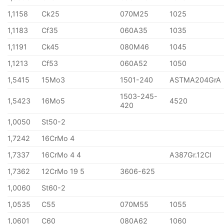
1,1158
Ck25
070M25
1025
1,1183
Cf35
060A35
1035
1,1191
Ck45
080M46
1045
1,1213
Cf53
060A52
1050
1,5415
15Mo3
1501-240
ASTMA204GrA
1503-245-
1,5423
16Mo5
4520
420
1,0050
St50-2
1,7242
16CrMo 4
1,7337
16CrMo 4 4
A387Gr.12Cl
1,7362
12CrMo 19 5
3606-625
1,0060
St60-2
1,0535
C55
070M55
1055
1,0601
C60
080A62
1060