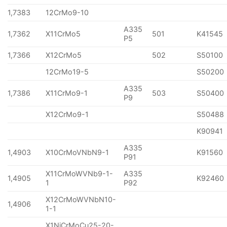
1,7383
12CrMo9-10
A335
1,7362
X11CrMo5
501
K41545
P5
1,7366
X12CrMo5
502
S50100
12CrMo19-5
S50200
A335
1,7386
X11CrMo9-1
503
S50400
P9
X12CrMo9-1
S50488
K90941
A335
1,4903
X10CrMoVNbN9-1
K91560
P91
X11CrMoWVNb9-1-
A335
1,4905
K92460
1
P92
X12CrMoWVNbN10-
1,4906
1-1
X1NiCrMoCu25-20-