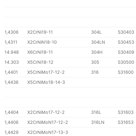
1,4306
X2CrNi19-11
304L
S30403
1,4311
X2CrNiN18-10
304LN
S30453
14.948
X6CrNi18-11
304H
S30409
14.303
X5CrNi18-12
305
S30500
1,4401
X5CrNiMo17-12-2
316
S31600
1,4436
X5CrNiMo18-14-3
1,4404
X2CrNiMo17-12-2
316L
S31603
1,4406
X2CrNiMoN17-12-2
316LN
S31653
1,4429
X2CrNiMoN17-13-3