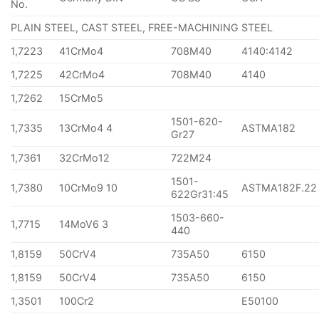
No.
PLAIN STEEL, CAST STEEL, FREE-MACHINING STEEL
1,7223
41CrMo4
708M40
4140:4142
1,7225
42CrMo4
708M40
4140
1,7262
15CrMo5
1501-620-
1,7335
13CrMo4 4
ASTMA182
Gr27
1,7361
32CrMo12
722M24
1501-
1,7380
10CrMo9 10
ASTMA182F.22
622Gr31:45
1503-660-
1,7715
14MoV6 3
440
1,8159
50CrV4
735A50
6150
1,8159
50CrV4
735A50
6150
1,3501
100Cr2
E50100