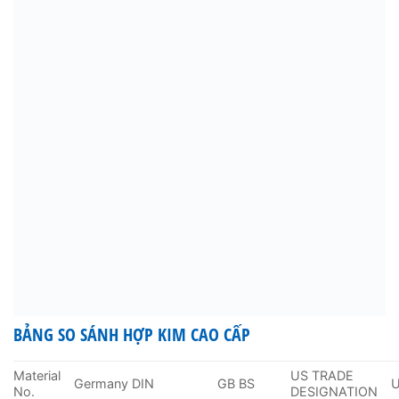
BẢNG SO SÁNH HỢP KIM CAO CẤP
Material
US TRADE
Germany DIN
GB BS
No.
DESIGNATION