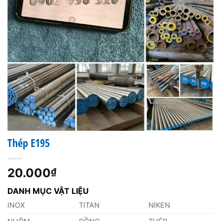
Thép E195
20.000
₫
DANH MỤC VẬT LIỆU
INOX
TITAN
NIKEN