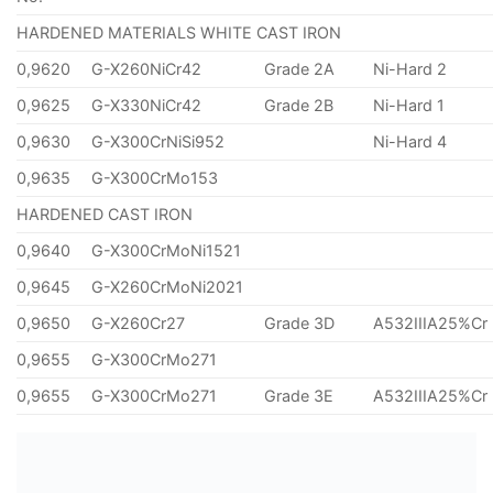
HARDENED MATERIALS WHITE CAST IRON
0,9620
G-X260NiCr42
Grade 2A
Ni-Hard 2
0,9625
G-X330NiCr42
Grade 2B
Ni-Hard 1
0,9630
G-X300CrNiSi952
Ni-Hard 4
0,9635
G-X300CrMo153
HARDENED CAST IRON
0,9640
G-X300CrMoNi1521
0,9645
G-X260CrMoNi2021
0,9650
G-X260Cr27
Grade 3D
A532IIIA25%Cr
0,9655
G-X300CrMo271
0,9655
G-X300CrMo271
Grade 3E
A532IIIA25%Cr