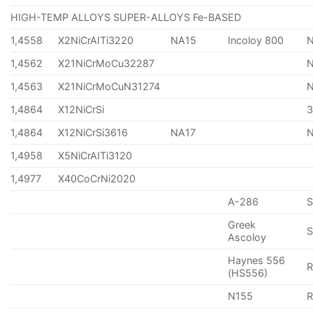
HIGH-TEMP ALLOYS SUPER-ALLOYS Fe-BASED
1,4558
X2NiCrAITi3220
NA15
Incoloy 800
1,4562
X21NiCrMoCu32287
1,4563
X21NiCrMoCuN31274
1,4864
X12NiCrSi
1,4864
X12NiCrSi3616
NA17
1,4958
X5NiCrAITi3120
1,4977
X40CoCrNi2020
A-286
Greek
S
Ascoloy
Haynes 556
(HS556)
N155
R