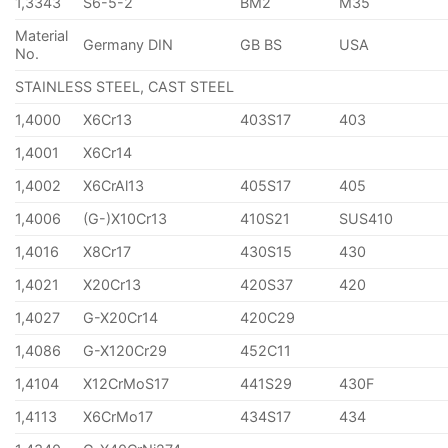
1,3343
S6-5-2
BM2
M35
Material
Germany DIN
GB BS
USA
No.
STAINLESS STEEL, CAST STEEL
1,4000
X6Cr13
403S17
403
1,4001
X6Cr14
1,4002
X6CrAl13
405S17
405
1,4006
(G-)X10Cr13
410S21
SUS410
1,4016
X8Cr17
430S15
430
1,4021
X20Cr13
420S37
420
1,4027
G-X20Cr14
420C29
1,4086
G-X120Cr29
452C11
1,4104
X12CrMoS17
441S29
430F
1,4113
X6CrMo17
434S17
434