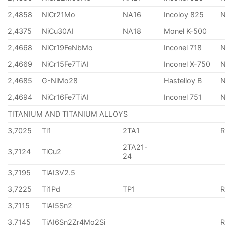
2,4858
NiCr21Mo
NA16
Incoloy 825
2,4375
NiCu30AI
NA18
Monel K-500
2,4668
NiCr19FeNbMo
Inconel 718
N
2,4669
NiCr15Fe7TiAI
Inconel X-750
2,4685
G-NiMo28
Hastelloy B
N
2,4694
NiCr16Fe7TiAI
Inconel 751
TITANIUM AND TITANIUM ALLOYS
3,7025
Ti1
2TA1
2TA21-
3,7124
TiCu2
24
3,7195
TiAI3V2.5
3,7225
Ti1Pd
TP1
3,7115
TiAI5Sn2
3,7145
TiAI6Sn2Zr4Mo2Si