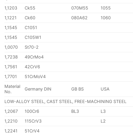
1,1203
Ck55
070M55
1055
1,1221
Ck60
080A62
1060
1,1545
C1051
1,1545
C105W1
1,0070
St70-2
1,7238
49CrMo4
1,7561
42CrV6
1,7701
51CrMoV4
Material
Germany DIN
GB BS
USA
No.
LOW-ALLOY STEEL, CAST STEEL, FREE-MACHINING STEEL
1,2067
100Cr6
BL3
L3
1,2210
115CrV3
L2
1,2241
51CrV4