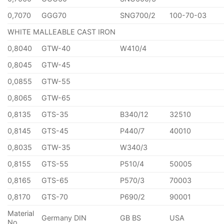
0,7070
GGG70
SNG700/2
100-70-03
WHITE MALLEABLE CAST IRON
0,8040
GTW-40
W410/4
0,8045
GTW-45
0,0855
GTW-55
0,8065
GTW-65
0,8135
GTS-35
B340/12
32510
0,8145
GTS-45
P440/7
40010
0,8035
GTW-35
W340/3
0,8155
GTS-55
P510/4
50005
0,8165
GTS-65
P570/3
70003
0,8170
GTS-70
P690/2
90001
Material
Germany DIN
GB BS
USA
No.