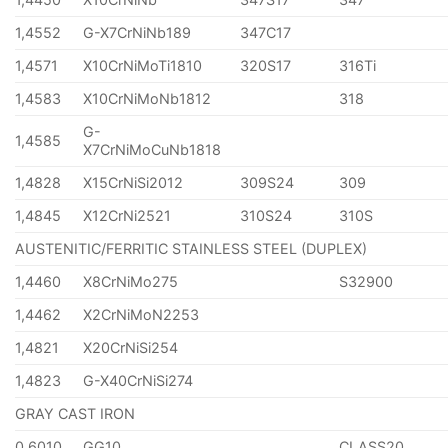
1,4552
G-X7CrNiNb189
347C17
1,4571
X10CrNiMoTi1810
320S17
316Ti
1,4583
X10CrNiMoNb1812
318
G-
1,4585
X7CrNiMoCuNb1818
1,4828
X15CrNiSi2012
309S24
309
1,4845
X12CrNi2521
310S24
310S
AUSTENITIC/FERRITIC STAINLESS STEEL (DUPLEX)
1,4460
X8CrNiMo275
S32900
1,4462
X2CrNiMoN2253
1,4821
X20CrNiSi254
1,4823
G-X40CrNiSi274
GRAY CAST IRON
0,6010
GG10
CLASS20