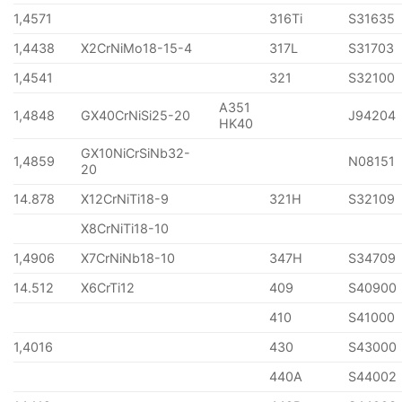
1,4571
316Ti
S31635
1,4438
X2CrNiMo18-15-4
317L
S31703
1,4541
321
S32100
A351
1,4848
GX40CrNiSi25-20
J94204
HK40
GX10NiCrSiNb32-
1,4859
N08151
20
14.878
X12CrNiTi18-9
321H
S32109
X8CrNiTi18-10
1,4906
X7CrNiNb18-10
347H
S34709
14.512
X6CrTi12
409
S40900
410
S41000
1,4016
430
S43000
440A
S44002