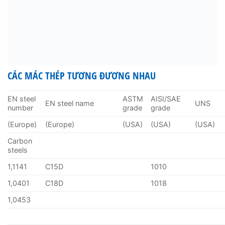
CÁC MÁC THÉP TƯƠNG ĐƯƠNG NHAU
EN steel
ASTM
AISI/SAE
EN steel name
UNS
number
grade
grade
(Europe)
(Europe)
(USA)
(USA)
(USA)
Carbon
steels
1,1141
C15D
1010
1,0401
C18D
1018
1,0453