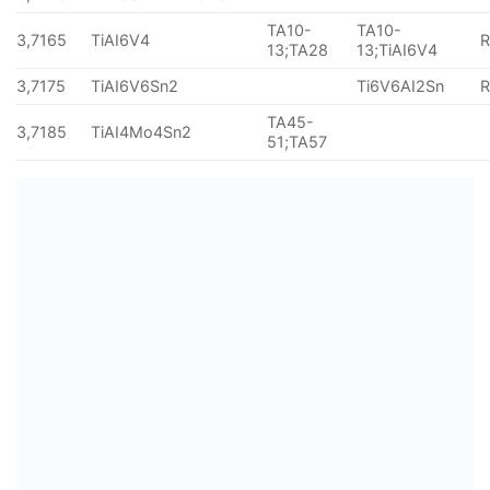
TA10-
TA10-
3,7165
TiAI6V4
13;TA28
13;TiAI6V4
3,7175
TiAI6V6Sn2
Ti6V6AI2Sn
TA45-
3,7185
TiAI4Mo4Sn2
51;TA57