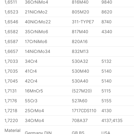
1,6511
36CrNiMo4
816M40
9840
1,6523
21NiCrMo2
805M20
8620
1,6546
40NiCrMo22
311-TYPE7
8740
1,6582
35CrNiMo6
817M40
4340
1,6587
17CrNiMo6
820A16
1,6657
14NiCrMo34
832M13
1,7033
34Cr4
530A32
5132
1,7035
41Cr4
530M40
5140
1,7045
42Cr4
530A40
5140
1,7131
16MnCr5
(527M20)
5115
1,7176
55Cr3
527A60
5155
1,7218
25CrMo4
1717CDS110
4130
1,7220
34CrMo4
708A37
4137;4135
Material
Germany DIN
GB BS
USA