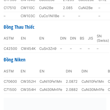
C17510
CW110C
CuNi2Be
2.085
CuNi2Be
–
–
CW103C
CuCo1Ni1Be
–
–
–
Đồng Thau Thiếc
SN
ASTM
EN
EN
DIN
DIN
BS
JIS
(Swiss)
C42500
CW454K
CuSn3Zn9
–
–
–
–
–
Đồng Niken
ASTM
EN
EN
DIN
DIN
C70600
CW352H
CuNi10Fe1Mn
2.0872
CuNi10Fe1Mn
C71500
CW354H
CuNi30Mn1Fe
2.0882
CuNi30Mn1Fe