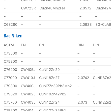
–
CW723R
CuZn40Mn2Fe1
2.0572
CuZn42
–
–
–
–
–
C63280
–
–
2.0923
SG-CuAl
Bạc Niken
ASTM
EN
EN
DIN
DIN
C73500
–
–
–
–
C75200
–
–
–
–
C76200
CW405J
CuNi12Zn29
–
–
C77000
CW410J
CuNi18Zn27
2.0742
CuNi18Zn
C79800
CW400J
CuNi7Zn39Pb3Mn2
–
–
C79620
CW402J
CuNi10Zn42Pb2
–
–
C75700
CW403J
CuNi12Zn24
2.073
CuNi12Zn
C79200
CW404J
CuNi12Zn25Pb1
–
–