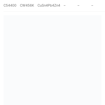
C54400
CW456K
CuSn4Pb4Zn4
–
–
–