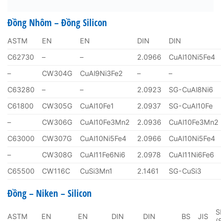
Đồng Nhôm – Đồng Silicon
ASTM
EN
EN
DIN
DIN
C62730
–
–
2.0966
CuAl10Ni5Fe4
–
CW304G
CuAl9Ni3Fe2
–
–
C63280
–
–
2.0923
SG-CuAl8Ni6
C61800
CW305G
CuAl10Fe1
2.0937
SG-CuAl10Fe
–
CW306G
CuAl10Fe3Mn2
2.0936
CuAl10Fe3Mn2
C63000
CW307G
CuAl10Ni5Fe4
2.0966
CuAl10Ni5Fe4
–
CW308G
CuAl11Fe6Ni6
2.0978
CuAl11Ni6Fe6
C65500
CW116C
CuSi3Mn1
2.1461
SG-CuSi3
Đồng – Niken – Silicon
S
ASTM
EN
EN
DIN
DIN
BS
JIS
(