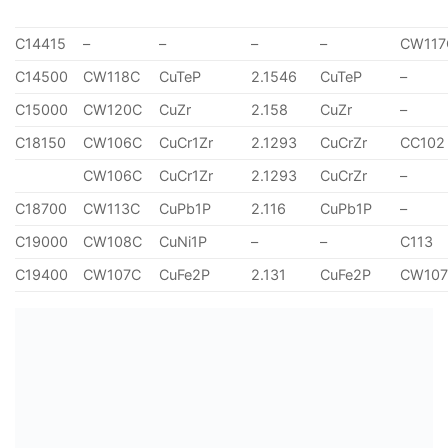
C14415
–
–
–
–
CW117
C14500
CW118C
CuTeP
2.1546
CuTeP
–
C15000
CW120C
CuZr
2.158
CuZr
–
C18150
CW106C
CuCr1Zr
2.1293
CuCrZr
CC102
CW106C
CuCr1Zr
2.1293
CuCrZr
–
C18700
CW113C
CuPb1P
2.116
CuPb1P
–
C19000
CW108C
CuNi1P
–
–
C113
C19400
CW107C
CuFe2P
2.131
CuFe2P
CW10