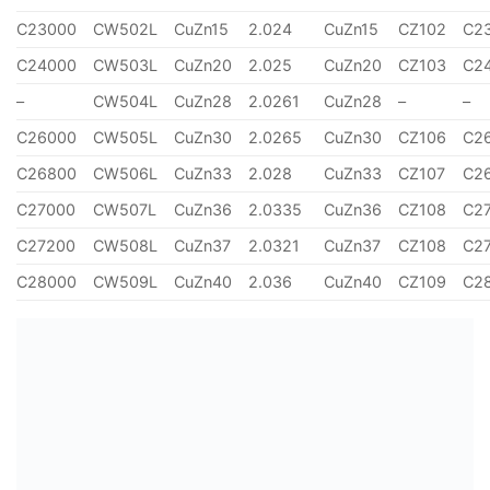
C23000
CW502L
CuZn15
2.024
CuZn15
CZ102
C2
C24000
CW503L
CuZn20
2.025
CuZn20
CZ103
C2
–
CW504L
CuZn28
2.0261
CuZn28
–
–
C26000
CW505L
CuZn30
2.0265
CuZn30
CZ106
C2
C26800
CW506L
CuZn33
2.028
CuZn33
CZ107
C2
C27000
CW507L
CuZn36
2.0335
CuZn36
CZ108
C2
C27200
CW508L
CuZn37
2.0321
CuZn37
CZ108
C2
C28000
CW509L
CuZn40
2.036
CuZn40
CZ109
C2