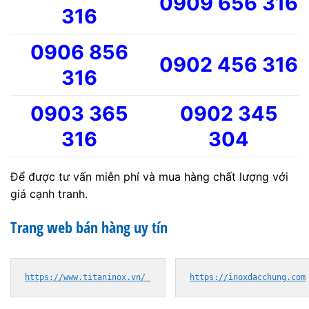
0909 656 316
316
0906 856
0902 456 316
316
0903 365
0902 345
316
304
Để được tư vấn miễn phí và mua hàng chất lượng với
giá cạnh tranh.
Trang web bán hàng uy tín
https://www.titaninox.vn/ 
https://inoxdacchung.com