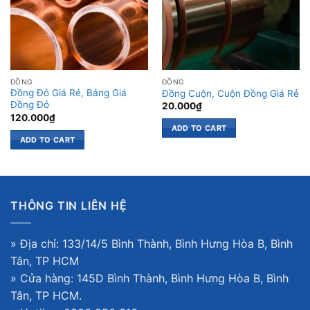
ĐỒNG
ĐỒNG
Đồng Đỏ Giá Rẻ, Bảng Giá
Đồng Cuộn, Cuộn Đồng Giá Rẻ
Đồng Đỏ
20.000
₫
120.000
₫
ADD TO CART
ADD TO CART
THÔNG TIN LIÊN HỆ
» Địa chỉ: 133/14/5 Bình Thành, Bình Hưng Hòa B, Bình
Tân, TP HCM
» Cửa hàng: 145D Bình Thành, Bình Hưng Hòa B, Bình
Tân, TP HCM.