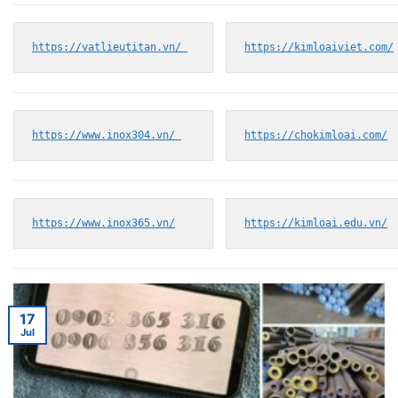
https://vatlieutitan.vn/ 
https://kimloaiviet.com/
https://www.inox304.vn/ 
https://chokimloai.com/
https://www.inox365.vn/
https://kimloai.edu.vn/
17
Jul