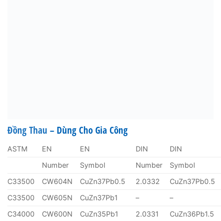
Đồng Thau
– Dùng Cho Gia Công
ASTM
EN
EN
DIN
DIN
Number
Symbol
Number
Symbol
C33500
CW604N
CuZn37Pb0.5
2.0332
CuZn37Pb0.5
C33500
CW605N
CuZn37Pb1
–
–
C34000
CW600N
CuZn35Pb1
2.0331
CuZn36Pb1.5