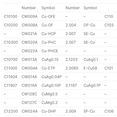
Number
Symbol
Number
Symbol
C10100
CW009A
Cu-OFE
–
–
C110
C10200
CW008A
Cu-OF
2.004
OF-Cu
C103
–
CW021A
Cu-HCP
2.007
SE-Cu
–
C10300
CW020A
Cu-PHC
2.007
SE-Cu
–
–
CW022A
Cu-PHCE
–
–
–
C10700
CW013A
CuAg0.10
2.1203
CuAg0.1
–
C11000
CW004A
Cu-ETP
2.0065
E-Cu58
C101
C11904
CW014A
CuAg0.04P
–
–
–
C11907
CW016A
CuAg0.10P
2.1197
CuAg0.1P
–
–
CW128C
CuMg0.5
–
–
–
–
CW127C
CuMg0.2
–
–
–
C12200
CW024A
Cu-DHP
2.009
SF-Cu
C106