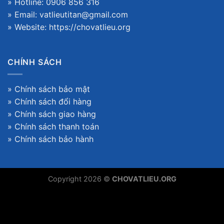
» Hotline: 0906 856 316
» Email: vatlieutitan@gmail.com
» Website:
https://chovatlieu.org
CHÍNH SÁCH
»
Chính sách bảo mật
»
Chính sách đổi hàng
»
Chính sách giao hàng
»
Chính sách thanh toán
»
Chính sách bảo hành
Copyright 2026 ©
CHOVATLIEU.ORG