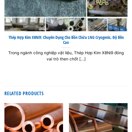
Thép Hợp Kim X8Ni9: Chuyên Dụng Cho Bồn Chứa LNG Cryogenic, Độ Bền
Cao
Trong ngành công nghiệp vật liệu, Thép Hợp Kim X8Ni9 đóng
vai trò then chốt [...]
RELATED PRODUCTS