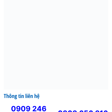
Thông tin liên hệ
0909 246