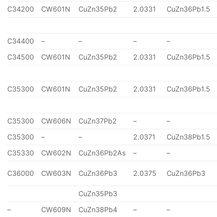
C34200
CW601N
CuZn35Pb2
2.0331
CuZn36Pb1.5
C34400
–
–
–
–
C34500
CW601N
CuZn35Pb2
2.0331
CuZn36Pb1.5
C35300
CW601N
CuZn35Pb2
2.0331
CuZn36Pb1.5
C35300
CW606N
CuZn37Pb2
–
–
C35300
–
–
2.0371
CuZn38Pb1.5
C35330
CW602N
CuZn36Pb2As
–
–
C36000
CW603N
CuZn36Pb3
2.0375
CuZn36Pb3
CuZn35Pb3
–
CW609N
CuZn38Pb4
–
–