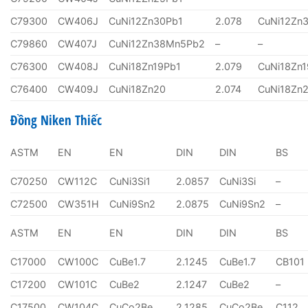
C79300
CW406J
CuNi12Zn30Pb1
2.078
CuNi12Zn
C79860
CW407J
CuNi12Zn38Mn5Pb2
–
–
C76300
CW408J
CuNi18Zn19Pb1
2.079
CuNi18Zn1
C76400
CW409J
CuNi18Zn20
2.074
CuNi18Zn
Đồng Niken Thiếc
ASTM
EN
EN
DIN
DIN
BS
C70250
CW112C
CuNi3Si1
2.0857
CuNi3Si
–
C72500
CW351H
CuNi9Sn2
2.0875
CuNi9Sn2
–
ASTM
EN
EN
DIN
DIN
BS
C17000
CW100C
CuBe1.7
2.1245
CuBe1.7
CB101
C17200
CW101C
CuBe2
2.1247
CuBe2
–
C17500
CW104C
CuCo2Be
2.1285
CuCo2Be
C112