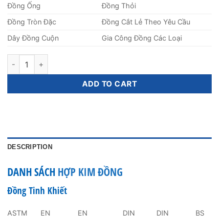
Đồng Ống
Đồng Thỏi
Đồng Tròn Đặc
Đồng Cắt Lẻ Theo Yêu Cầu
Dây Đồng Cuộn
Gia Công Đồng Các Loại
Đồng Trục Láp Tròn Đặc Phi 2mm quantity
ADD TO CART
DESCRIPTION
DANH SÁCH
HỢP KIM ĐỒNG
Đồng Tinh Khiết
ASTM
EN
EN
DIN
DIN
BS