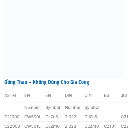
Đồng Thau – Không Dùng Cho Gia Công
ASTM
EN
EN
DIN
DIN
BS
JIS
Number
Symbol
Number
Symbol
C21000
CW500L
CuZn5
2.022
CuZn5
–
C2
C22000
CW501L
CuZn10
2.023
CuZn10
CZ101
C2