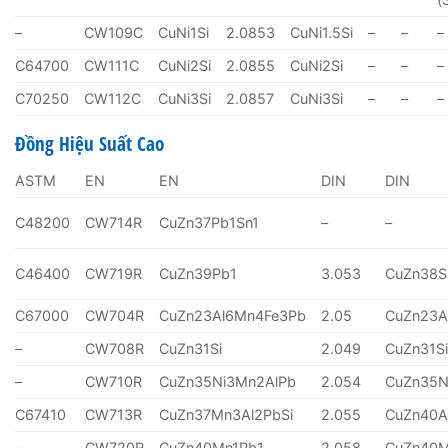
–
CW109C
CuNi1Si
2.0853
CuNi1.5Si
–
–
–
C64700
CW111C
CuNi2Si
2.0855
CuNi2Si
–
–
–
C70250
CW112C
CuNi3Si
2.0857
CuNi3Si
–
–
–
Đồng Hiệu Suất Cao
ASTM
EN
EN
DIN
DIN
C48200
CW714R
CuZn37Pb1Sn1
–
–
C46400
CW719R
CuZn39Pb1
3.053
CuZn38S
C67000
CW704R
CuZn23Al6Mn4Fe3Pb
2.05
CuZn23A
–
CW708R
CuZn31Si
2.049
CuZn31S
–
CW710R
CuZn35Ni3Mn2AlPb
2.054
CuZn35N
C67410
CW713R
CuZn37Mn3Al2PbSi
2.055
CuZn40A
–
CW720R
CuZn40Mn1Pb1
2.058
CuZn40M