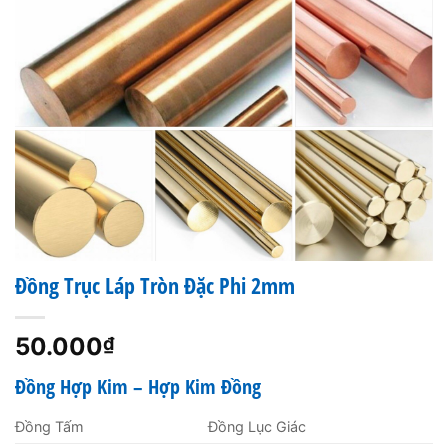
Đồng Trục Láp Tròn Đặc Phi 2mm
50.000
₫
Đồng Hợp Kim – Hợp Kim Đồng
Đồng Tấm
Đồng Lục Giác