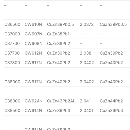
–
–
–
–
–
C36500
CW610N
CuZn39Pb0.5
2.0372
CuZn39Pb0.5
C37000
CW607N
CuZn38Pb1
–
–
C37700
CW608N
CuZn38Pb2
–
–
C37700
CW612N
CuZn39Pb2
2.038
CuZn39Pb2
C37800
CW617N
CuZn40Pb2
2.0402
CuZn40Pb2
C38000
CW617N
CuZn40Pb2
2.0402
CuZn40Pb2
C38000
CW624N
CuZn43Pb2Al
2.041
CuZn44Pb2
C38500
CW614N
CuZn39Pb3
2.0401
CuZn39Pb3
–
CW614N
CuZn39Pb3
–
–