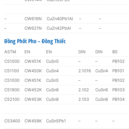
–
CW616N
CuZn40Pb1Al
–
–
–
CW621N
CuZn42PbAl
–
–
Đồng Phốt Pho – Đồng Thiếc
ASTM
EN
EN
DIN
DIN
BS
C51000
CW451K
CuSn5
–
–
PB102
C51100
CW450K
CuSn4
2.1016
CuSn4
PB101
C51000
CW451K
CuSn5
–
–
PB102
C51900
CW452K
CuSn6
2.102
CuSn6
PB103
C52100
CW453K
CuSn8
2.103
CuSn8
PB104
C53400
CW458K
CuSn5Pb1
–
–
–