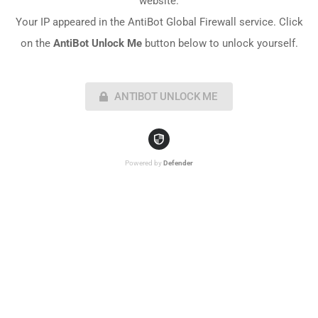
website.
Your IP appeared in the AntiBot Global Firewall service. Click
on the
AntiBot Unlock Me
button below to unlock yourself.
ANTIBOT UNLOCK ME
Powered by
Defender